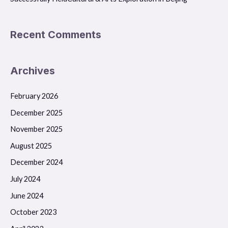
Recent Comments
Archives
February 2026
December 2025
November 2025
August 2025
December 2024
July 2024
June 2024
October 2023