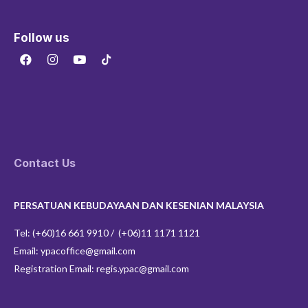
Follow us
F
I
Y
a
n
o
c
s
u
e
t
t
b
a
u
o
g
b
o
r
e
k
a
m
Contact Us
PERSATUAN KEBUDAYAAN DAN KESENIAN MALAYSIA
Tel: (+60)16 661 9910 / (+06)11 1171 1121
Email: ypacoffice@gmail.com
Registration Email: regis.ypac@gmail.com