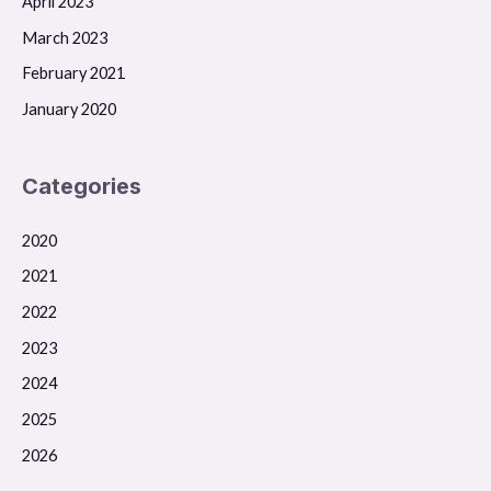
April 2023
March 2023
February 2021
January 2020
Categories
2020
2021
2022
2023
2024
2025
2026