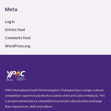
Meta
Log in
Entries feed
Comments feed
WordPress.org
YPAC International Youth Performing Arts Championship is a large-scale art
competition supervisory by the Association of Art and Culture Malaysia. This
is an international dance competition to promote cultural and to exchange
their experiences, skills and culture.