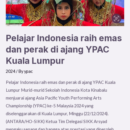
ajang
YPAC
Kuala
Lumpur
Pelajar Indonesia raih emas
dan perak di ajang YPAC
Kuala Lumpur
2024
/ By
ypac
Pelajar Indonesia raih emas dan perak di ajang YPAC Kuala
Lumpur Murid-murid Sekolah Indonesia Kota Kinabalu
menjuarai ajang Asia Pacific Youth Performing Arts
Championship (YPAC) ke-5 Malaysia 2024 yang
diselenggarakan di Kuala Lumpur, Minggu (22/12/2024).
(ANTARA/HO-SIKK) Ketua Tim Delegasi SIKK Arsyad
mengaku senang dan bangga atas prestasi yang diperoleh