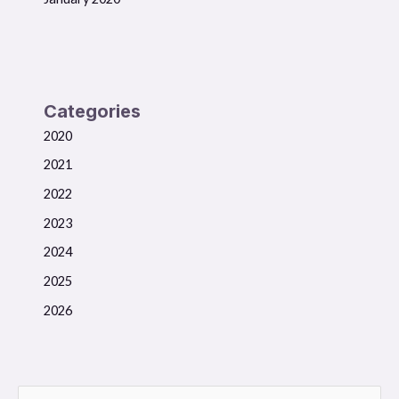
Categories
2020
2021
2022
2023
2024
2025
2026