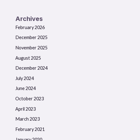
Archives
February 2026
December 2025
November 2025
August 2025
December 2024
July 2024
June 2024
October 2023
April 2023
March 2023
February 2021
January 2020