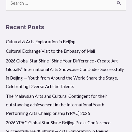
S
e
a
Recent Posts
r
c
Cultural & Arts Exploration in Beijing
h
Cultural Exchange Visit to the Embassy of Mali
f
2026 Global Star Shine “Shine Your Difference · Create Art
o
Globally” International Arts Showcase Concludes Successfully
r
in Beijing — Youth from Around the World Share the Stage,
:
Celebrating Diverse Artistic Talents
The Malaysian Arts and Cultural Contingent for their
outstanding achievement in the International Youth
Performing Arts Championship (YPAC) 2026
2026 YPAC Global Star Shine Beijing Press Conference
Successfully HeldCultural & Arts Exploration in Beijing