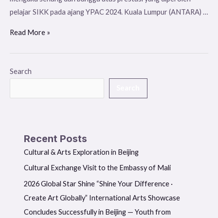
pelajar SIKK pada ajang YPAC 2024. Kuala Lumpur (ANTARA) …
Read More »
Search
Search
Recent Posts
Cultural & Arts Exploration in Beijing
Cultural Exchange Visit to the Embassy of Mali
2026 Global Star Shine “Shine Your Difference ·
Create Art Globally” International Arts Showcase
Concludes Successfully in Beijing — Youth from