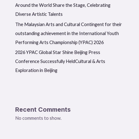
Around the World Share the Stage, Celebrating
Diverse Artistic Talents
The Malaysian Arts and Cultural Contingent for their
outstanding achievement in the International Youth
Performing Arts Championship (YPAC) 2026
2026 YPAC Global Star Shine Beijing Press
Conference Successfully HeldCultural & Arts
Exploration in Beijing
Recent Comments
No comments to show.