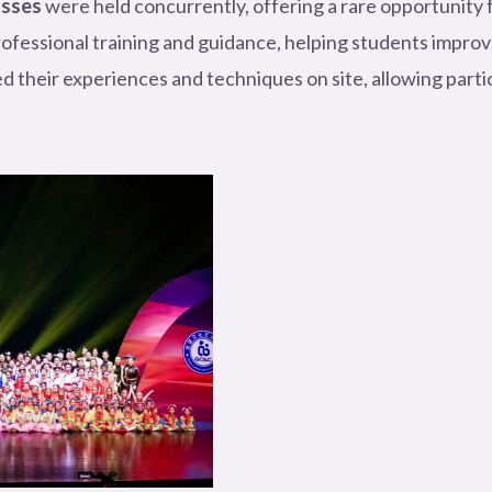
asses
were held concurrently, offering a rare opportunity 
rofessional training and guidance, helping students improve
heir experiences and techniques on site, allowing parti