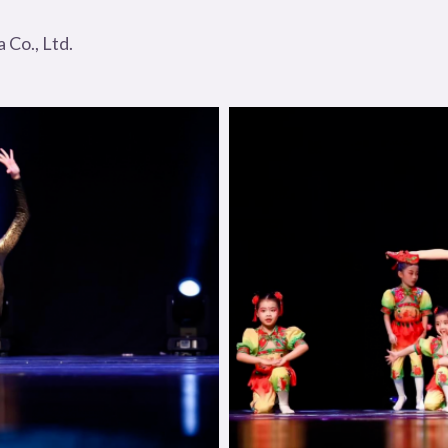
Co., Ltd.