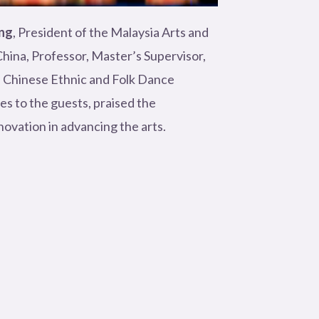
ng
, President of the Malaysia Arts and
hina, Professor, Master’s Supervisor,
e Chinese Ethnic and Folk Dance
s to the guests, praised the
ovation in advancing the arts.