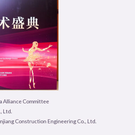
la Alliance Committee
, Ltd.
jiang Construction Engineering Co., Ltd.