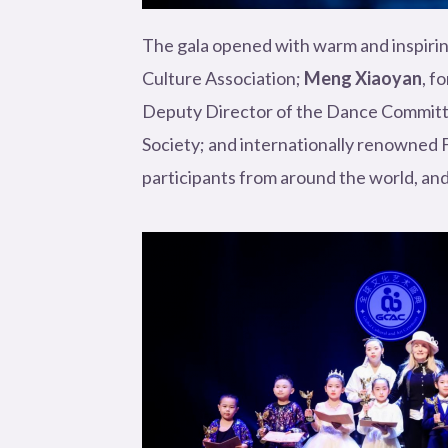
The gala opened with warm and inspirin
Culture Association;
Meng Xiaoyan
, f
Deputy Director of the Dance Committe
Society; and internationally renowned Fi
participants from around the world, and