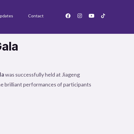
F
I
Y
pdates
Contact
a
n
o
c
s
u
e
t
t
b
a
u
o
g
b
Gala
o
r
e
k
a
m
la
was successfully held at Jiageng
e brilliant performances of participants