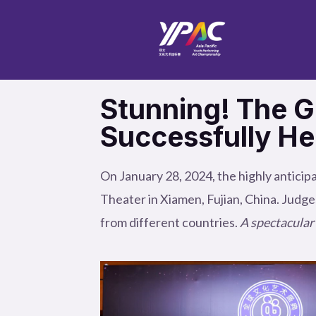
Skip
to
content
Stunning! The Gl
Successfully He
On January 28, 2024, the highly anticip
Theater in Xiamen, Fujian, China. Judge
from different countries.
A spectacular 