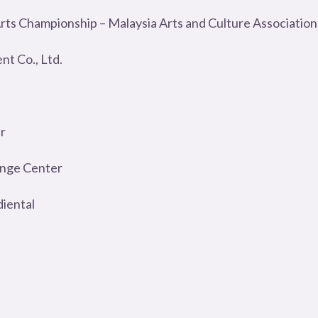
Arts Championship – Malaysia Arts and Culture Association
t Co., Ltd.
r
ange Center
diental