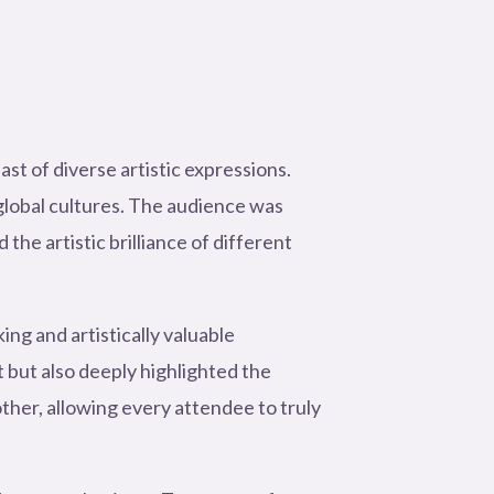
t of diverse artistic expressions.
global cultures. The audience was
e artistic brilliance of different
ng and artistically valuable
but also deeply highlighted the
ther, allowing every attendee to truly