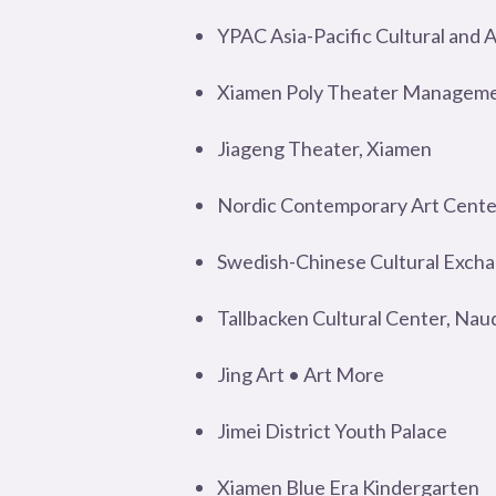
YPAC Asia-Pacific Cultural and 
Xiamen Poly Theater Managemen
Jiageng Theater, Xiamen
Nordic Contemporary Art Cente
Swedish-Chinese Cultural Exch
Tallbacken Cultural Center, Nau
Jing Art • Art More
Jimei District Youth Palace
Xiamen Blue Era Kindergarten