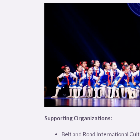
Supporting Organizations:
Belt and Road International Cul