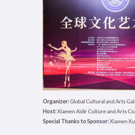
Organizer:
Global Cultural and Arts Ga
Host:
Xiamen Aidir Culture and Arts Co.
Special Thanks to Sponsor:
Xiamen Xun