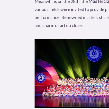
Meanwhile, on the 28th, the
Mastercl
various fields were invited to provide p
performance. Renowned masters shared t
and charm of art up close.