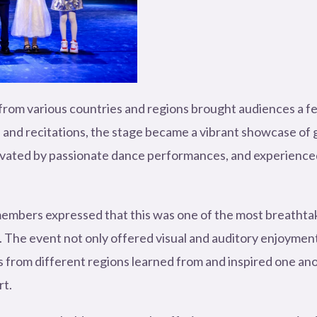
rom various countries and regions brought audiences a feas
 and recitations, the stage became a vibrant showcase of 
ated by passionate dance performances, and experienced th
embers expressed that this was one of the most breathtaki
The event not only offered visual and auditory enjoyment 
s from different regions learned from and inspired one ano
rt.