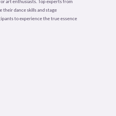
for art enthusiasts. Top experts from
 their dance skills and stage
cipants to experience the true essence