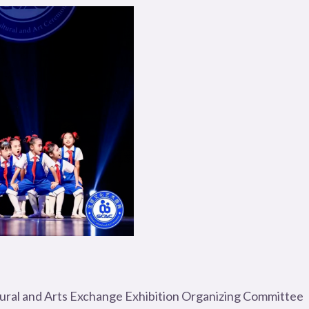
tural and Arts Exchange Exhibition Organizing Committee