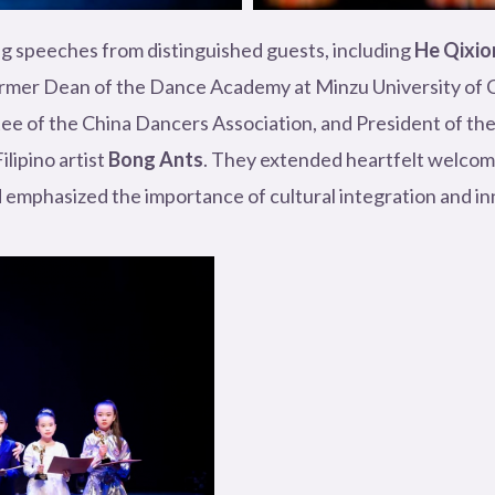
g speeches from distinguished guests, including
He Qixio
ormer Dean of the Dance Academy at Minzu University of C
e of the China Dancers Association, and President of th
lipino artist
Bong Ants
. They extended heartfelt welcome
 emphasized the importance of cultural integration and inn