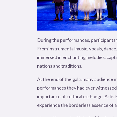
During the performances, participants f
From instrumental music, vocals, dance,
immersed in enchanting melodies, captiv
nations and traditions.
At the end of the gala, many audience m
performances they had ever witnessed. 
importance of cultural exchange. Artist
experience the borderless essence of a