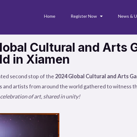
Home
Register Now
News & U
obal Cultural and Arts 
ld in Xiamen
ated second stop of the
2024 Global Cultural and Arts Ga
s and artists from around the world gathered to witness th
celebration of art, shared in unity!