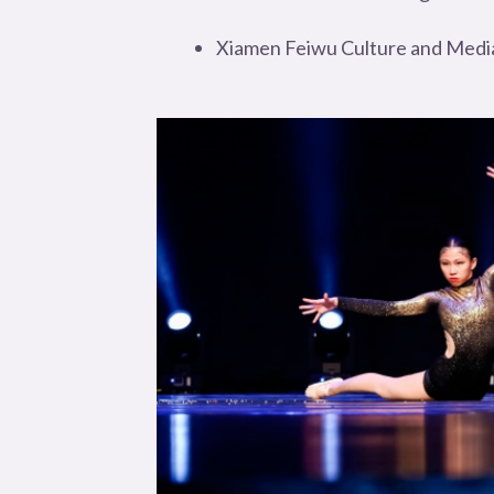
Xiamen Feiwu Culture and Media 